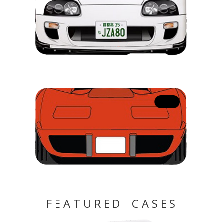
F E A T U R E D C A S E S