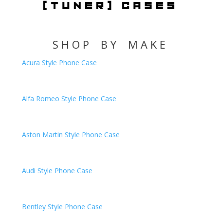
S H O P B Y M A K E
Acura Style Phone Case
Alfa Romeo
Style Phone Case
Aston Martin
Style Phone Case
Audi
Style Phone Case
Bentley
Style Phone Case