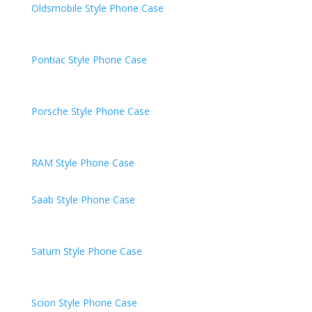
Oldsmobile
Style Phone Case
Pontiac
Style Phone Case
Porsche
Style Phone Case
RAM
Style Phone Case
Saab Style Phone Case
Saturn
Style Phone Case
Scion
Style Phone Case