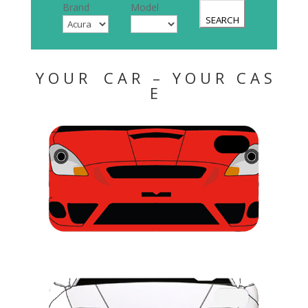
Brand
Model
SEARCH
Y O U R C A R – Y O U R C A S
E