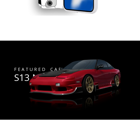
F E A T U R E D C A R
S13 Nissan 240sx