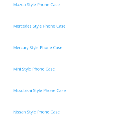
Mazda
Style Phone Case
Mercedes
Style Phone Case
Mercury
Style Phone Case
Mini
Style Phone Case
Mitsubishi
Style Phone Case
Nissan
Style Phone Case