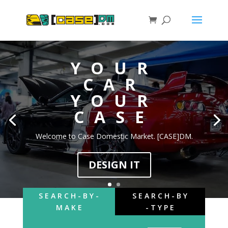
YOUR
CAR
YOUR
CASE
Welcome to Case Domestic Market. [CASE]DM.
DESIGN IT
S E A R C H - B Y -
S E A R C H - B Y
M A K E
- T Y P E