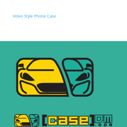
Volvo
Style Phone Case