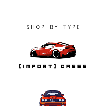
S H O P B Y T Y P E