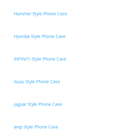
Hummer
Style Phone Case
Hyundai
Style Phone Case
INFINITI
Style Phone Case
Isuzu
Style Phone Case
Jaguar
Style Phone Case
Jeep
Style Phone Case