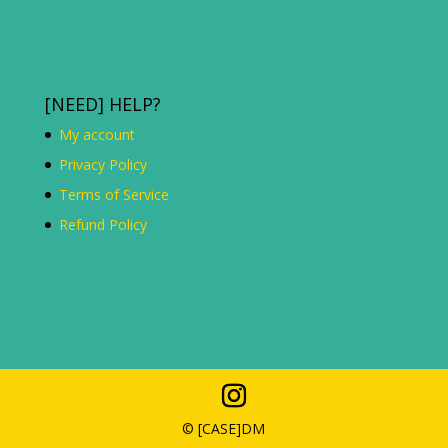
[NEED] HELP?
My account
Privacy Policy
Terms of Service
Refund Policy
© [C
ASE
]DM