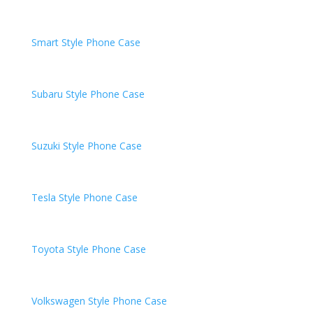
Smart
Style Phone Case
Subaru
Style Phone Case
Suzuki
Style Phone Case
Tesla
Style Phone Case
Toyota
Style Phone Case
Volkswagen
Style Phone Case