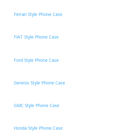
Ferrari
Style Phone Case
FIAT
Style Phone Case
Ford Style Phone Case
Genesis
Style Phone Case
GMC
Style Phone Case
Honda
Style Phone Case