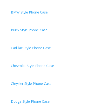
BMW
Style Phone Case
Buick
Style Phone Case
Cadillac
Style Phone Case
Chevrolet
Style Phone Case
Chrysler
Style Phone Case
Dodge
Style Phone Case