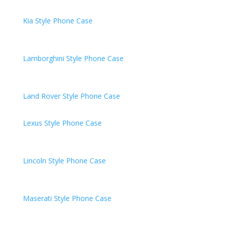
Kia
Style Phone Case
Lamborghini
Style Phone Case
Land Rover
Style Phone Case
Lexus Style Phone Case
Lincoln
Style Phone Case
Maserati
Style Phone Case