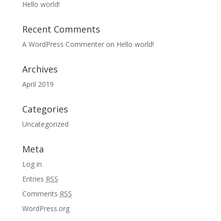
Hello world!
Recent Comments
A WordPress Commenter
on
Hello world!
Archives
April 2019
Categories
Uncategorized
Meta
Log in
Entries
RSS
Comments
RSS
WordPress.org