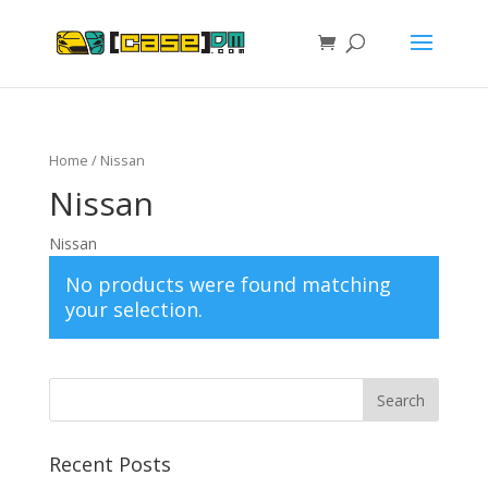
Home
/ Nissan
Nissan
Nissan
No products were found matching
your selection.
Recent Posts