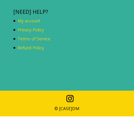
[NEED] HELP?
My account
Privacy Policy
Terms of Service
Refund Policy
© [C
ASE
]DM