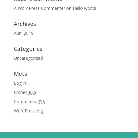
A WordPress Commenter
on
Hello world!
Archives
April 2019
Categories
Uncategorized
Meta
Log in
Entries
RSS
Comments
RSS
WordPress.org