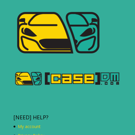
[NEED] HELP?
My account