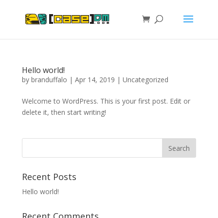
Hello world!
by
branduffalo
|
Apr 14, 2019
|
Uncategorized
Welcome to WordPress. This is your first post. Edit or
delete it, then start writing!
Recent Posts
Hello world!
Recent Comments