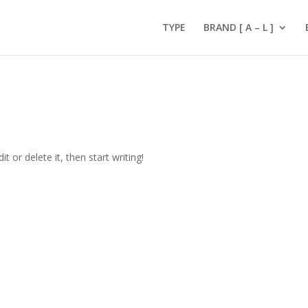
TYPE
BRAND [ A – L ]
t or delete it, then start writing!