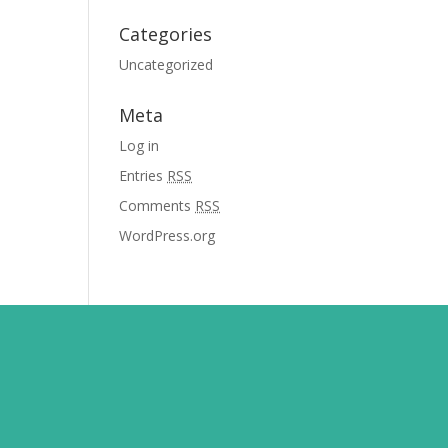
Categories
Uncategorized
Meta
Log in
Entries
RSS
Comments
RSS
WordPress.org