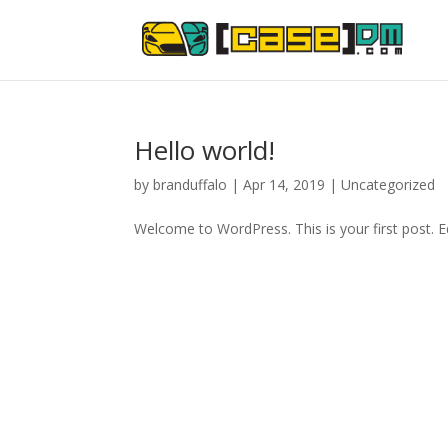
Hello world!
by
branduffalo
|
Apr 14, 2019
|
Uncategorized
Welcome to WordPress. This is your first post. Edi