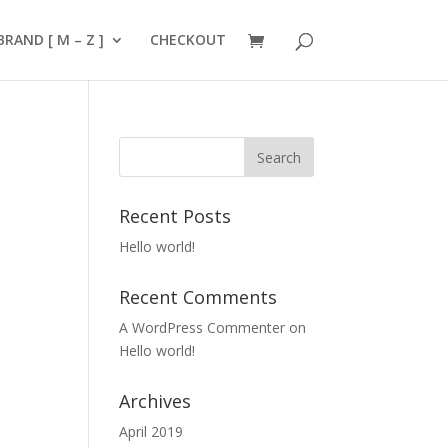
BRAND [ M – Z ]
CHECKOUT
Recent Posts
Hello world!
Recent Comments
A WordPress Commenter
on
Hello world!
Archives
April 2019