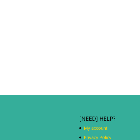
[NEED] HELP?
My account
Privacy Policy