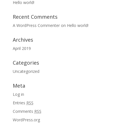
Hello world!
Recent Comments
A WordPress Commenter
on
Hello world!
Archives
April 2019
Categories
Uncategorized
Meta
Log in
Entries
RSS
Comments
RSS
WordPress.org