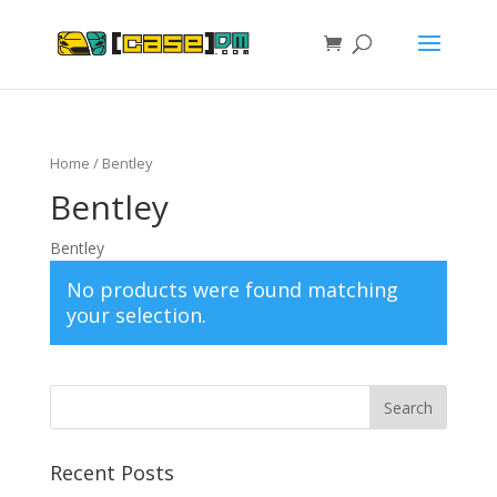
Home
/ Bentley
Bentley
Bentley
No products were found matching
your selection.
Recent Posts