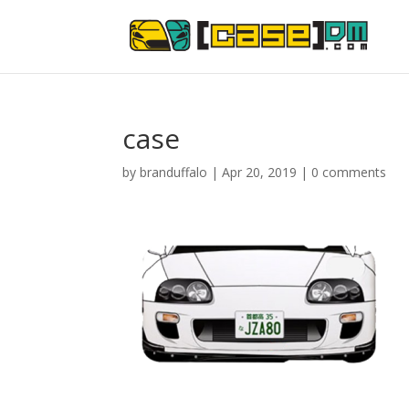
case
by
branduffalo
|
Apr 20, 2019
|
0 comments