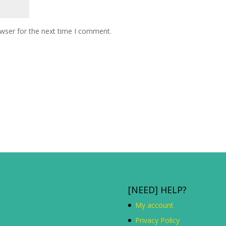
owser for the next time I comment.
[NEED] HELP?
My account
Privacy Policy