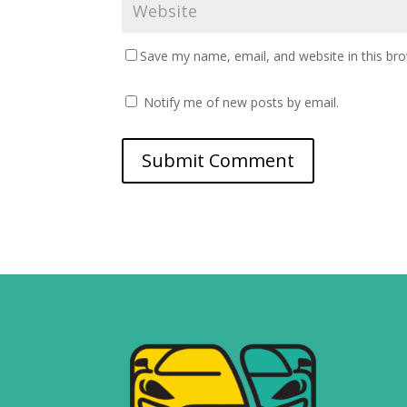
Save my name, email, and website in this br
Notify me of new posts by email.