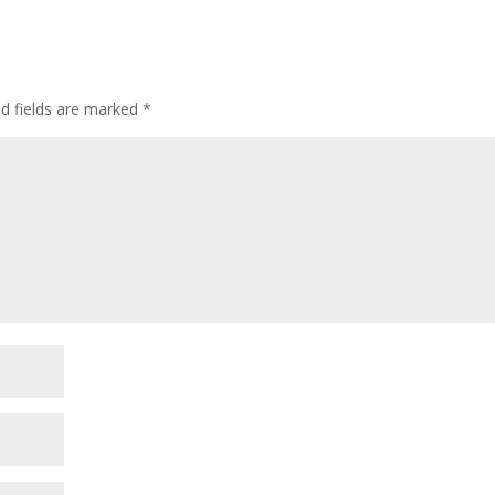
d fields are marked
*