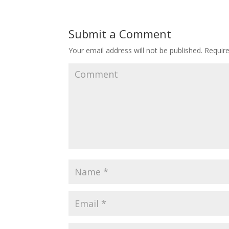
Submit a Comment
Your email address will not be published.
Require