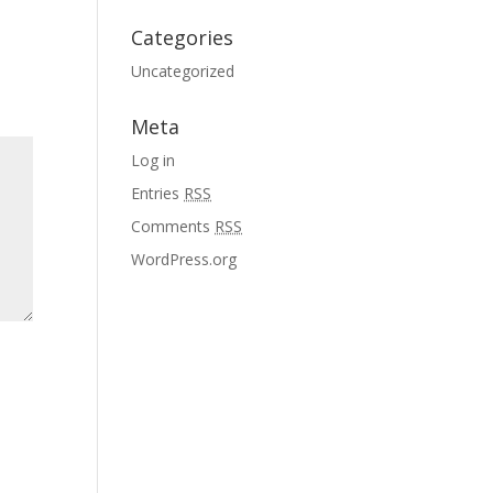
Categories
Uncategorized
Meta
Log in
Entries
RSS
Comments
RSS
WordPress.org