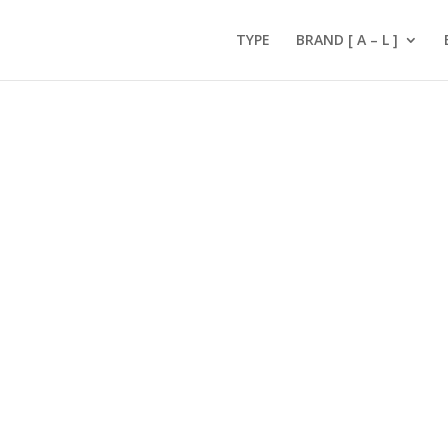
TYPE
BRAND [ A – L ]