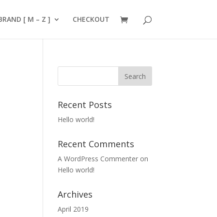
BRAND [ M – Z ]
CHECKOUT
Recent Posts
Hello world!
Recent Comments
A WordPress Commenter
on
Hello world!
Archives
April 2019