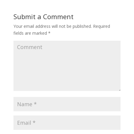
Submit a Comment
Your email address will not be published.
Required
fields are marked
*