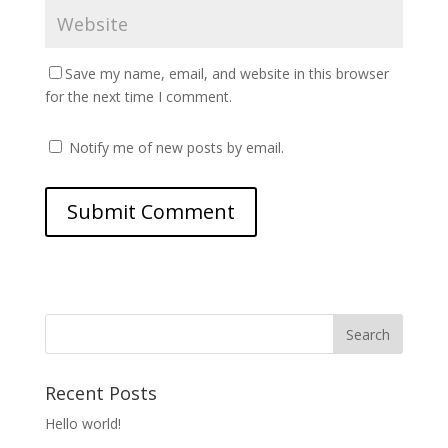
Save my name, email, and website in this browser
for the next time I comment.
Notify me of new posts by email.
Recent Posts
Hello world!