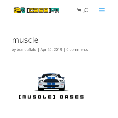
muscle
by
branduffalo
|
Apr 20, 2019
|
0 comments