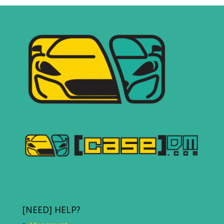
[NEED] HELP?