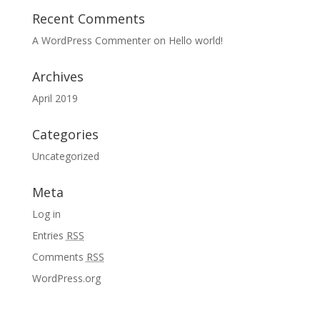
Recent Comments
A WordPress Commenter
on
Hello world!
Archives
April 2019
Categories
Uncategorized
Meta
Log in
Entries
RSS
Comments
RSS
WordPress.org