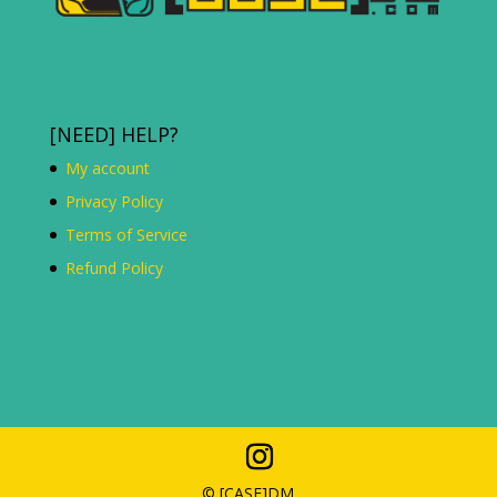
[NEED] HELP?
My account
Privacy Policy
Terms of Service
Refund Policy
© [C
ASE
]DM