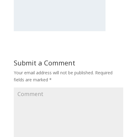
Submit a Comment
Your email address will not be published.
Required
fields are marked
*