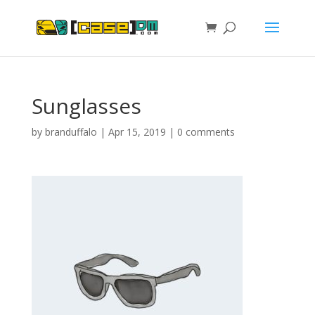
Sunglasses
by
branduffalo
|
Apr 15, 2019
|
0 comments