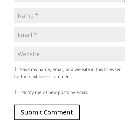
Save my name, email, and website in this browser
for the next time I comment.
Notify me of new posts by email.