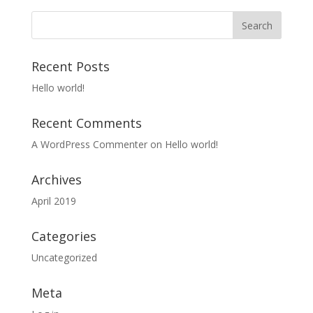
Recent Posts
Hello world!
Recent Comments
A WordPress Commenter
on
Hello world!
Archives
April 2019
Categories
Uncategorized
Meta