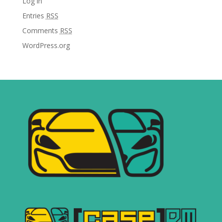
Log in
Entries
RSS
Comments
RSS
WordPress.org